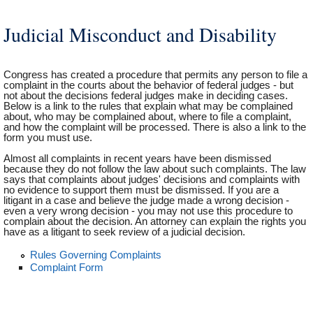
Judicial Misconduct and Disability
Congress has created a procedure that permits any person to file a
complaint in the courts about the behavior of federal judges - but
not about the decisions federal judges make in deciding cases.
Below is a link to the rules that explain what may be complained
about, who may be complained about, where to file a complaint,
and how the complaint will be processed. There is also a link to the
form you must use.
Almost all complaints in recent years have been dismissed
because they do not follow the law about such complaints. The law
says that complaints about judges' decisions and complaints with
no evidence to support them must be dismissed. If you are a
litigant in a case and believe the judge made a wrong decision -
even a very wrong decision - you may not use this procedure to
complain about the decision. An attorney can explain the rights you
have as a litigant to seek review of a judicial decision.
Rules Governing Complaints
Complaint Form