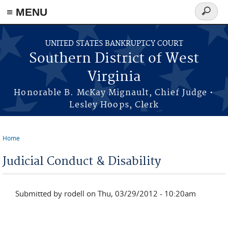
≡ MENU
Search
form
Skip to main content
UNITED STATES BANKRUPTCY COURT
Southern District of West
Virginia
Honorable B. McKay Mignault, Chief Judge •
Lesley Hoops, Clerk
Home
You are here
Judicial Conduct & Disability
Submitted by
rodell
on Thu, 03/29/2012 - 10:20am