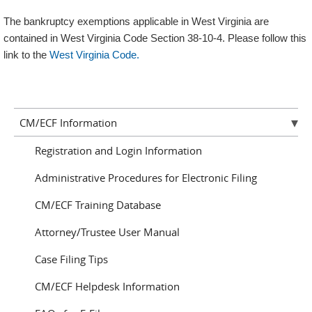
The bankruptcy exemptions applicable in West Virginia are
contained in West Virginia Code Section 38-10-4. Please follow this
link to the
West Virginia Code.
CM/ECF Information
Registration and Login Information
Administrative Procedures for Electronic Filing
CM/ECF Training Database
Attorney/Trustee User Manual
Case Filing Tips
CM/ECF Helpdesk Information