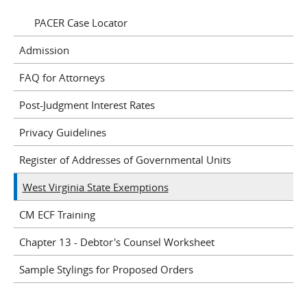
PACER Case Locator
Admission
FAQ for Attorneys
Post-Judgment Interest Rates
Privacy Guidelines
Register of Addresses of Governmental Units
West Virginia State Exemptions
CM ECF Training
Chapter 13 - Debtor's Counsel Worksheet
Sample Stylings for Proposed Orders