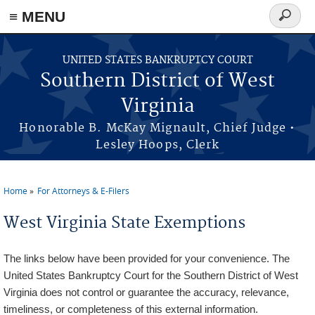
≡ MENU
Search
form
Skip to main content
UNITED STATES BANKRUPTCY COURT
Southern District of West
Virginia
Honorable B. McKay Mignault, Chief Judge •
Lesley Hoops, Clerk
Home
For Attorneys & E-Filers
You are here
West Virginia State Exemptions
The links below have been provided for your convenience. The
United States Bankruptcy Court for the Southern District of West
Virginia does not control or guarantee the accuracy, relevance,
timeliness, or completeness of this external information.