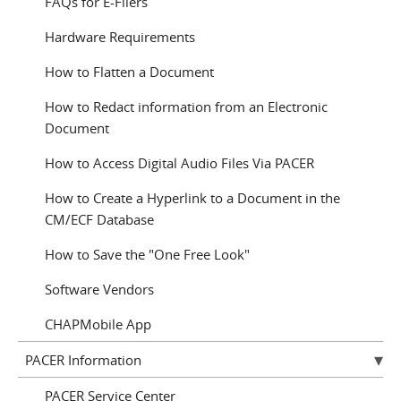
FAQs for E-Filers
Hardware Requirements
How to Flatten a Document
How to Redact information from an Electronic
Document
How to Access Digital Audio Files Via PACER
How to Create a Hyperlink to a Document in the
CM/ECF Database
How to Save the "One Free Look"
Software Vendors
CHAPMobile App
PACER Information
PACER Service Center