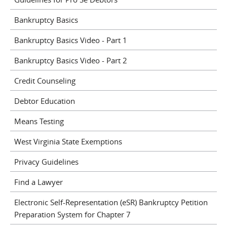
Bankruptcy Basics
Bankruptcy Basics Video - Part 1
Bankruptcy Basics Video - Part 2
Credit Counseling
Debtor Education
Means Testing
West Virginia State Exemptions
Privacy Guidelines
Find a Lawyer
Electronic Self-Representation (eSR) Bankruptcy Petition
Preparation System for Chapter 7