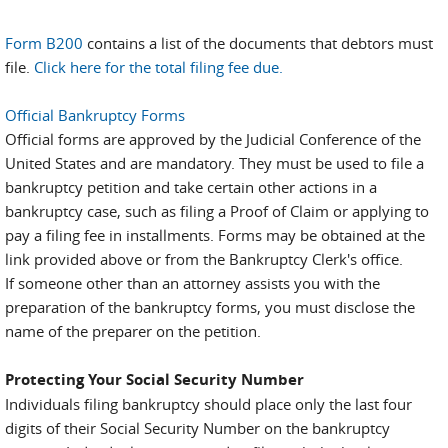
Form B200
contains a list of the documents that debtors must
file.
Click here for the total filing fee due.
Official Bankruptcy Forms
Official forms are approved by the Judicial Conference of the
United States and are mandatory. They must be used to file a
bankruptcy petition and take certain other actions in a
bankruptcy case, such as filing a Proof of Claim or applying to
pay a filing fee in installments. Forms may be obtained at the
link provided above or from the Bankruptcy Clerk's office.
If someone other than an attorney assists you with the
preparation of the bankruptcy forms, you must disclose the
name of the preparer on the petition.
Protecting Your Social Security Number
Individuals filing bankruptcy should place only the last four
digits of their Social Security Number on the bankruptcy