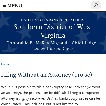
≡ MENU
Search
form
Skip to main content
UNITED STATES BANKRUPTCY COURT
Southern District of West
Virginia
Honorable B. McKay Mignault, Chief Judge •
Lesley Hoops, Clerk
Home
You are here
Filing Without an Attorney (pro se)
While it is possible to file a bankruptcy case "pro se" (without
an attorney), the process can be difficult. Hiring a competent
attorney is
highly recommended
, as bankruptcy issues can be
complicated. This includes, but is not limited to: