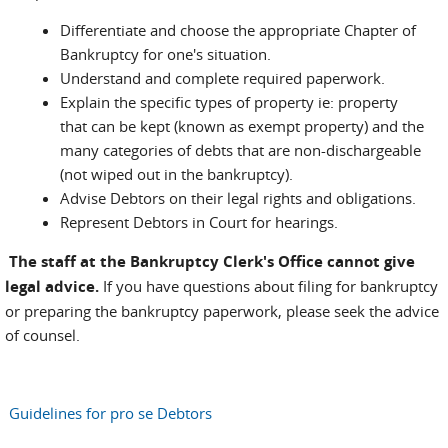
Differentiate and choose the appropriate Chapter of
Bankruptcy for one's situation.
Understand and complete required paperwork.
Explain the specific types of property ie: property
that can be kept (known as exempt property) and the
many categories of debts that are non-dischargeable
(not wiped out in the bankruptcy).
Advise Debtors on their legal rights and obligations.
Represent Debtors in Court for hearings.
The staff at the Bankruptcy Clerk's Office cannot give
legal advice.
If you have questions about filing for bankruptcy
or preparing the bankruptcy paperwork, please seek the advice
of counsel.
Guidelines for pro se Debtors