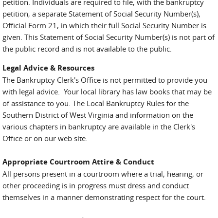
petition. Individuals are required to file, with the bankruptcy
petition, a separate Statement of Social Security Number(s),
Official Form 21, in which their full Social Security Number is
given. This Statement of Social Security Number(s) is not part of
the public record and is not available to the public.
Legal Advice & Resources
The Bankruptcy Clerk's Office is not permitted to provide you
with legal advice. Your local library has law books that may be
of assistance to you. The Local Bankruptcy Rules for the
Southern District of West Virginia and information on the
various chapters in bankruptcy are available in the Clerk's
Office or on our web site.
Appropriate Courtroom Attire & Conduct
All persons present in a courtroom where a trial, hearing, or
other proceeding is in progress must dress and conduct
themselves in a manner demonstrating respect for the court.