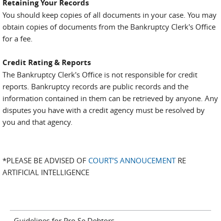
Retaining Your Records
You should keep copies of all documents in your case. You may
obtain copies of documents from the Bankruptcy Clerk's Office
for a fee.
Credit Rating & Reports
The Bankruptcy Clerk's Office is not responsible for credit
reports. Bankruptcy records are public records and the
information contained in them can be retrieved by anyone. Any
disputes you have with a credit agency must be resolved by
you and that agency.
*PLEASE BE ADVISED OF
COURT’S ANNOUCEMENT
RE
ARTIFICIAL INTELLIGENCE
Guidelines for Pro Se Debtors