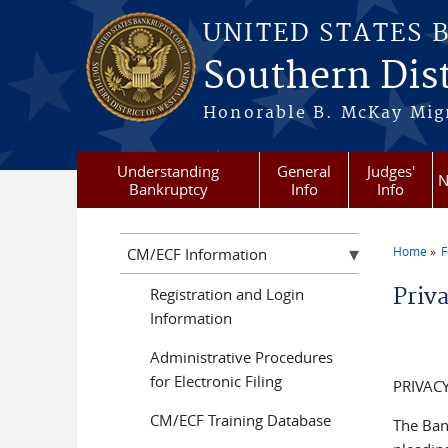
Skip to main content
UNITED STATES 
Southern Dist
Honorable B. McKay Mign
Understanding
General
Judges'
N
Bankruptcy
Info
Info
Home
F
CM/ECF Information
You a
Priv
Registration and Login
Information
Administrative Procedures
for Electronic Filing
PRIVACY
CM/ECF Training Database
The Ban