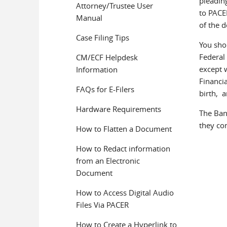
pleadin
Attorney/Trustee User
to PACER
Manual
of the 
Case Filing Tips
You sho
Federal
CM/ECF Helpdesk
except 
Information
Financia
FAQs for E-Filers
birth, 
Hardware Requirements
The Bank
they co
How to Flatten a Document
How to Redact information
from an Electronic
Document
How to Access Digital Audio
Files Via PACER
How to Create a Hyperlink to