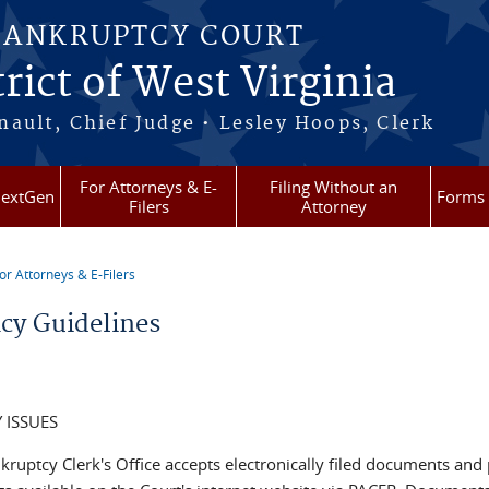
BANKRUPTCY COURT
rict of West Virginia
ault, Chief Judge • Lesley Hoops, Clerk
For Attorneys & E-
Filing Without an
extGen
Forms
Filers
Attorney
or Attorneys & E-Filers
re here
acy Guidelines
 ISSUES
kruptcy Clerk's Office accepts electronically filed documents and