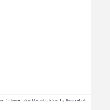
|
|
inar Disclosure
Judicial Misconduct & Disability
Browse Aloud