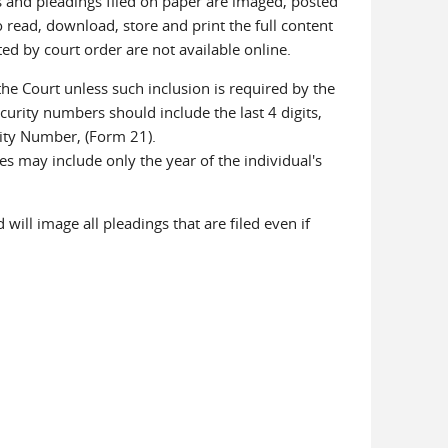
s and pleadings filed on paper are imaged, posted
 read, download, store and print the full content
d by court order are not available online.
he Court unless such inclusion is required by the
urity numbers should include the last 4 digits,
rity Number, (Form 21).
es may include only the year of the individual's
.
will image all pleadings that are filed even if