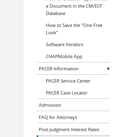
a Document in the CM/ECF
Database
How to Save the "One Free
Look"
Software Vendors
CHAPMobile App
PACER Information
PACER Service Center
PACER Case Locator
Admission
FAQ for Attorneys
Post-Judgment Interest Rates