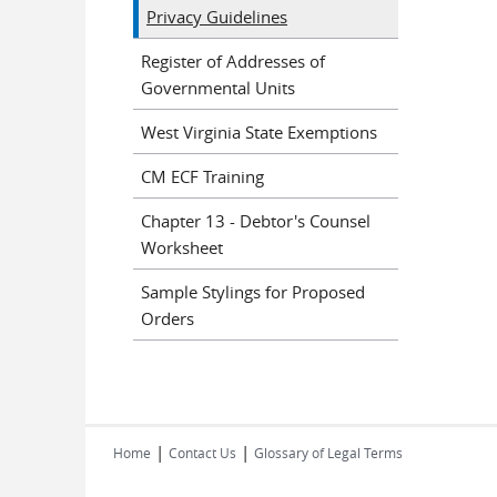
Privacy Guidelines
Register of Addresses of
Governmental Units
West Virginia State Exemptions
CM ECF Training
Chapter 13 - Debtor's Counsel
Worksheet
Sample Stylings for Proposed
Orders
|
|
Home
Contact Us
Glossary of Legal Terms