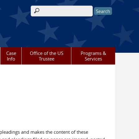
Search form
Case
Office of the US
Programs &
Info
Trustee
Services
 pleadings and makes the content of these