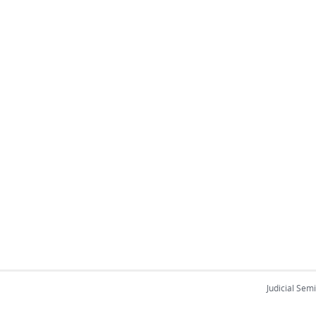
Judicial Sem