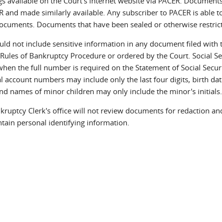
gs available on the Court's internet website via PACER. Document
 and made similarly available. Any subscriber to PACER is able to
documents. Documents that have been sealed or otherwise restricte
uld not include sensitive information in any document filed with t
 Rules of Bankruptcy Procedure or ordered by the Court. Social Sec
when the full number is required on the Statement of Social Secu
l account numbers may include only the last four digits, birth dat
and names of minor children may only include the minor's initials
ruptcy Clerk's office will not review documents for redaction and 
ntain personal identifying information.