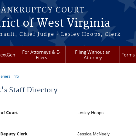
BANKRUPTCY COURT
rict of West Virginia
ault, Chief Judge • Lesley Hoops, Clerk
For Attorneys & E-
Filing Without an
extGen
Forms
Filers
Attorney
eneral Info
re here
's Staff Directory
 of Court
Lesley Hoops
 Deputy Clerk
Jessica McNeely