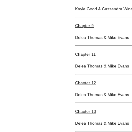
Kayla Good & Cassandra Win
Chapter 9
Delea Thomas & Mike Evans
Chapter 11
Delea Thomas & Mike Evans
Chapter 12
Delea Thomas & Mike Evans
Chapter 13
Delea Thomas & Mike Evans