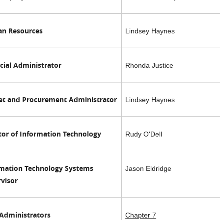
n Resources
Lindsey Haynes
cial Administrator
Rhonda Justice
et and Procurement Administrator
Lindsey Haynes
tor of Information Technology
Rudy O'Dell
rmation Technology Systems
Jason Eldridge
visor
Administrators
Chapter 7