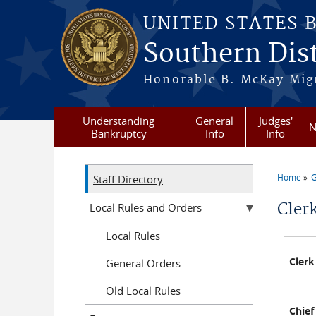
Skip to main content
UNITED STATES 
Southern Dist
Honorable B. McKay Mign
Understanding
General
Judges'
N
Bankruptcy
Info
Info
Home
G
Staff Directory
You a
Clerk
Local Rules and Orders
Local Rules
Clerk
General Orders
Old Local Rules
Chief