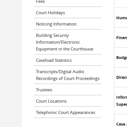
Fees
Court Holidays
Huma
Noticing Information
Building Security
Finan
Information/Electronic
Equipment in the Courthouse
Budg
Caseload Statistics
Transcripts/Digital Audio
Direc
Recordings of Court Proceedings
Trustees
Info
Court Locations
Super
Telephonic Court Appearances
Case 