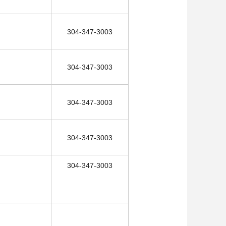
304-347-3003
304-347-3003
304-347-3003
304-347-3003
304-347-3003