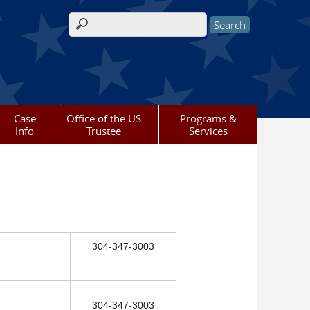
Search form
Case
Office of the US
Programs &
Info
Trustee
Services
304-347-3003
304-347-3003