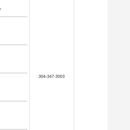
e
304-347-3003