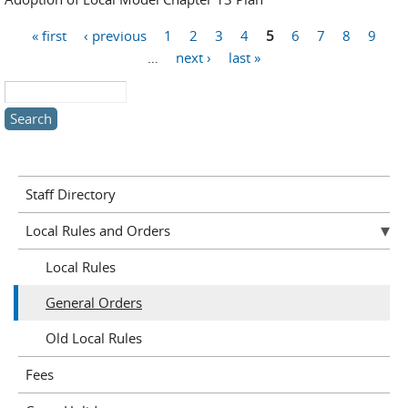
« first
‹ previous
1
2
3
4
5
6
7
8
9
Pages
…
next ›
last »
Search this site
Staff Directory
Local Rules and Orders
Local Rules
General Orders
Old Local Rules
Fees