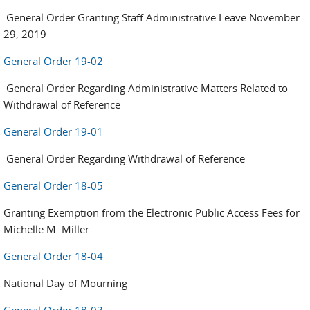
General Order Granting Staff Administrative Leave November
29, 2019
General Order 19-02
General Order Regarding Administrative Matters Related to
Withdrawal of Reference
General Order 19-01
General Order Regarding Withdrawal of Reference
General Order 18-05
Granting Exemption from the Electronic Public Access Fees for
Michelle M. Miller
General Order 18-04
National Day of Mourning