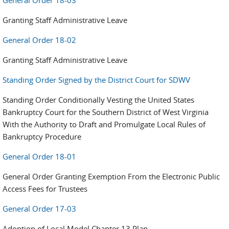
General Order 18-03
Granting Staff Administrative Leave
General Order 18-02
Granting Staff Administrative Leave
Standing Order Signed by the District Court for SDWV
Standing Order Conditionally Vesting the United States
Bankruptcy Court for the Southern District of West Virginia
With the Authority to Draft and Promulgate Local Rules of
Bankruptcy Procedure
General Order 18-01
General Order Granting Exemption From the Electronic Public
Access Fees for Trustees
General Order 17-03
Adoption of Local Model Chapter 13 Plan