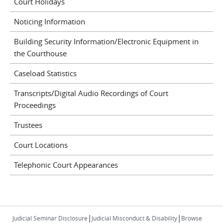
Court Holidays
Noticing Information
Building Security Information/Electronic Equipment in
the Courthouse
Caseload Statistics
Transcripts/Digital Audio Recordings of Court
Proceedings
Trustees
Court Locations
Telephonic Court Appearances
|
|
Judicial Seminar Disclosure
Judicial Misconduct & Disability
Browse