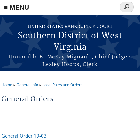
≡ MENU
Search
form
Skip to main content
UNITED STATES BANKRUPTCY COURT
Southern District of West
Virginia
Honorable B. McKay Mignault, Chief Judge •
Lesley Hoops, Clerk
Home
General Info
Local Rules and Orders
You are here
General Orders
General Order 19-03