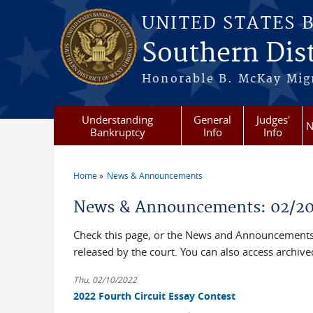
Skip to main content
UNITED STATES 
Southern Dist
Honorable B. McKay Mign
Understanding
General
Judges'
N
Bankruptcy
Info
Info
Home
News & Announcements
You are here
News & Announcements: 02/2
Check this page, or the News and Announcements 
released by the court. You can also access archi
Thu, 02/10/2022
2022 Fourth Circuit Essay Contest