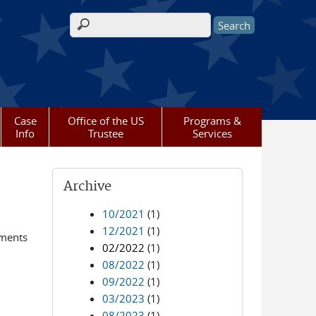
Search form
Case
Office of the US
Programs &
Info
Trustee
Services
Archive
10/2021
(1)
12/2021
(1)
ements
02/2022
(1)
08/2022
(1)
09/2022
(1)
03/2023
(1)
08/2023
(1)