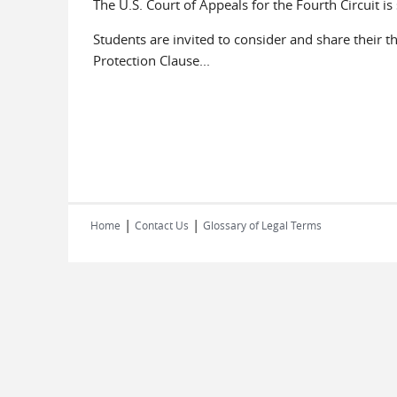
The U.S. Court of Appeals for the Fourth Circuit i
Students are invited to consider and share their 
Protection Clause...
|
|
Home
Contact Us
Glossary of Legal Terms