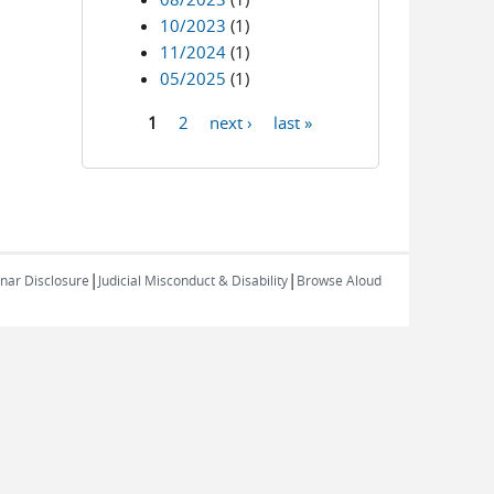
10/2023
(1)
11/2024
(1)
05/2025
(1)
1
2
next ›
last »
Pages
|
|
inar Disclosure
Judicial Misconduct & Disability
Browse Aloud