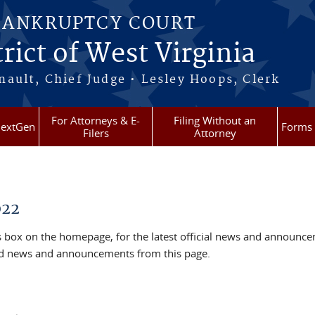
BANKRUPTCY COURT
rict of West Virginia
ault, Chief Judge • Lesley Hoops, Clerk
For Attorneys & E-
Filing Without an
extGen
Forms
Filers
Attorney
022
box on the homepage, for the latest official news and announc
ved news and announcements from this page.