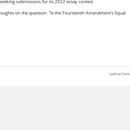
s seeking submissions for its 2022 essay contest.
thoughts on the question: "Is the Fourteenth Amendment's Equal
Judicial Sem