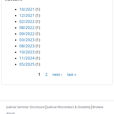
10/2021
(1)
12/2021
(1)
02/2022
(1)
08/2022
(1)
09/2022
(1)
03/2023
(1)
08/2023
(1)
10/2023
(1)
11/2024
(1)
05/2025
(1)
1
2
next ›
last »
Pages
|
|
Judicial Seminar Disclosure
Judicial Misconduct & Disability
Browse
Aloud