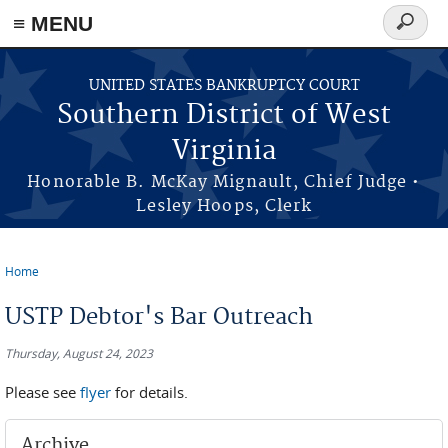
≡ MENU
Search
form
Skip to main content
UNITED STATES BANKRUPTCY COURT
Southern District of West
Virginia
Honorable B. McKay Mignault, Chief Judge •
Lesley Hoops, Clerk
Home
You are here
USTP Debtor's Bar Outreach
Thursday, August 24, 2023
Please see
flyer
for details.
Archive